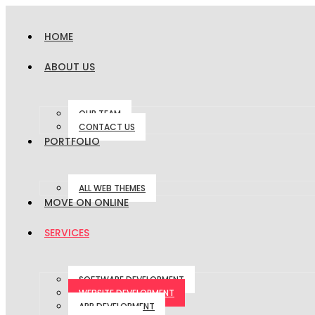
HOME
ABOUT US
OUR TEAM
CONTACT US
PORTFOLIO
ALL WEB THEMES
MOVE ON ONLINE
SERVICES
SOFTWARE DEVELOPMENT
WEBSITE DEVELOPMENT
APP DEVELOPMENT