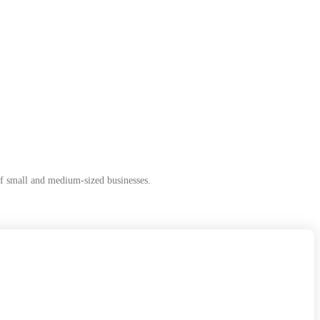
of small and medium-sized businesses.