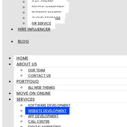
CALL CENTRE
DIGITAL MARKETING
BUSINESS NUMBER
CLOUD STORAGE
IVR SERVICE
HIRE INFLUENCER
BLOG
HOME
ABOUT US
OUR TEAM
CONTACT US
PORTFOLIO
ALL WEB THEMES
MOVE ON ONLINE
SERVICES
SOFTWARE DEVELOPMENT
WEBSITE DEVELOPMENT
APP DEVELOPMENT
CALL CENTRE
DIGITAL MARKETING