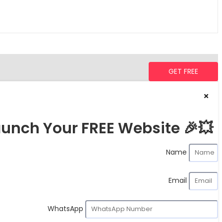
GET FREE
unch Your FREE Website 🎉💥
Name
Email
WhatsApp