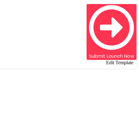
Submit
Launch Now
Edit Template