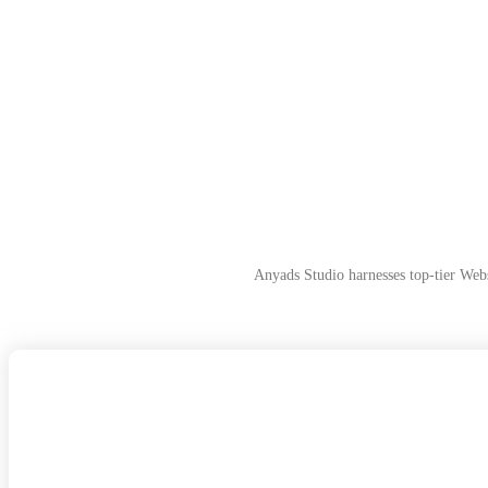
Anyads Studio harnesses top-tier Web