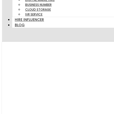
BUSINESS NUMBER
CLOUD STORAGE
IVR SERVICE
HIRE INFLUENCER
BLOG