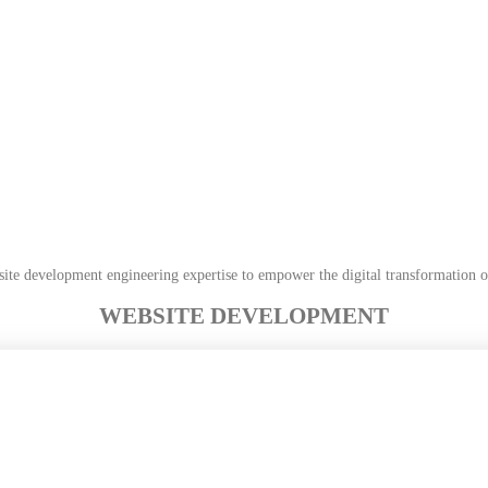
site development engineering expertise to empower the digital transformation 
WEBSITE DEVELOPMENT