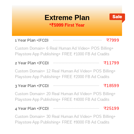
Extreme Plan
Sale
*₹5999 First Year
₹7999
1 Year Plan +(FCD)
Custom Domain+ 6 Real Human Ad Video+ POS Billing+
Playstore App Publishing+ FREE ₹1000 FB Ad Cradits
₹11799
2 Year Plan +(FCD)
Custom Domain+ 12 Real Human Ad Video+ POS Billing+
Playstore App Publishing+ FREE ₹2000 FB Ad Cradits
₹18599
3 Year Plan +(FCD)
Custom Domain+ 20 Real Human Ad Video+ POS Billing+
Playstore App Publishing+ FREE ₹4000 FB Ad Cradits
₹25199
4 Year Plan +(FCD)
Custom Domain+ 30 Real Human Ad Video+ POS Billing+
Playstore App Publishing+ FREE ₹8000 FB Ad Cradits