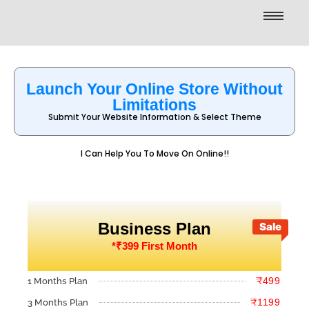
Launch Your Online Store Without
Limitations
Submit Your Website Information & Select Theme
I Can Help You To Move On Online!!
Business Plan
Sale
*₹399 First Month
₹499
1 Months Plan
₹1199
3 Months Plan