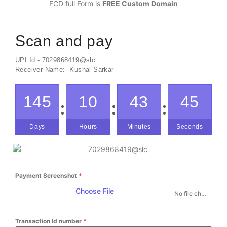
FCD full Form is
FREE Custom Domain
Scan and pay
UPI Id:- 7029868419@slc
Receiver Name:- Kushal Sarkar
145
10
43
45
Days
Hours
Minutes
Seconds
Payment Screenshot
*
Choose File
No file chosen
Transaction Id number
*