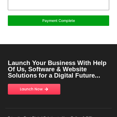
Payment Complete
Launch Your Business With Help
Of Us, Software & Website
Solutions for a Digital Future...
Launch Now