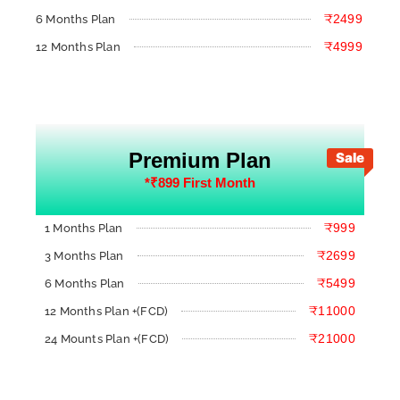
₹2499
6 Months Plan
₹4999
12 Months Plan
Premium Plan
Sale
*₹899 First Month
₹999
1 Months Plan
₹2699
3 Months Plan
₹5499
6 Months Plan
₹11000
12 Months Plan +(FCD)
₹21000
24 Mounts Plan +(FCD)